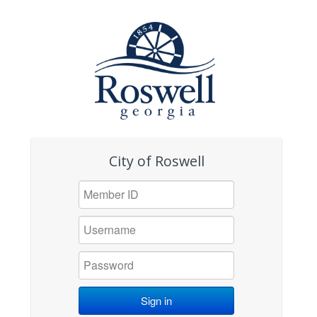
City of Roswell